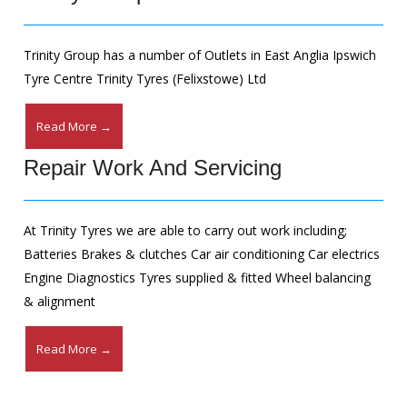
Trinity Group has a number of Outlets in East Anglia Ipswich
Tyre Centre Trinity Tyres (Felixstowe) Ltd
Read More →
Repair Work And Servicing
At Trinity Tyres we are able to carry out work including;
Batteries Brakes & clutches Car air conditioning Car electrics
Engine Diagnostics Tyres supplied & fitted Wheel balancing
& alignment
Read More →