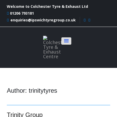
Welcome to Colchester Tyre & Exhaust Ltd
01206 793181
enquiries@ipswichtyregroup.co.uk
Author:
trinitytyres
Trinity Group