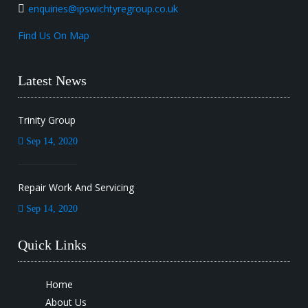
enquiries@ipswichtyregroup.co.uk
Find Us On Map
Latest News
Trinity Group
Sep 14, 2020
Repair Work And Servicing
Sep 14, 2020
Quick Links
Home
About Us