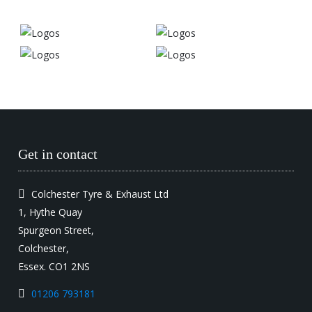
Get in contact
Colchester Tyre & Exhaust Ltd
1, Hythe Quay
Spurgeon Street,
Colchester,
Essex. CO1 2NS
01206 793181