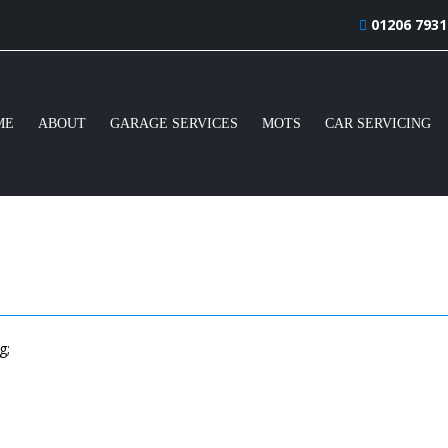
01206 7931
ME
ABOUT
GARAGE SERVICES
MOTS
CAR SERVICING
g;