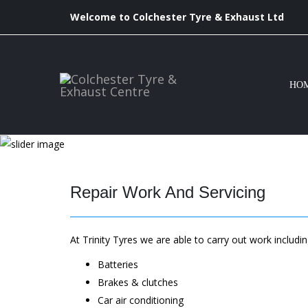
Welcome to Colchester Tyre & Exhaust Ltd
HO
Repair Work And Servicing
At Trinity Tyres we are able to carry out work includin
Batteries
Brakes & clutches
Car air conditioning