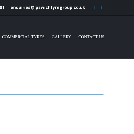
81
enquiries@ipswichtyregroup.co.uk
COMMERCIAL TYRES
GALLERY
CONTACT US