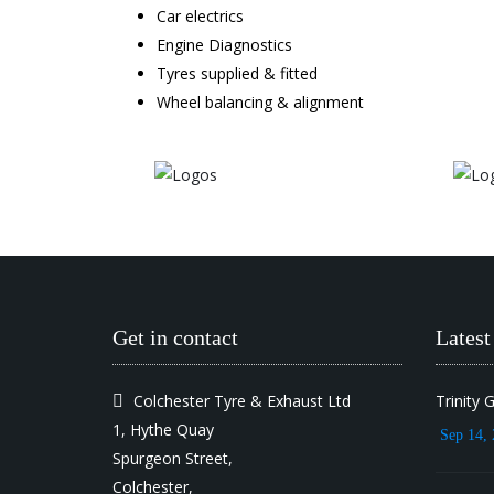
Car electrics
Engine Diagnostics
Tyres supplied & fitted
Wheel balancing & alignment
Get in contact
Lates
Colchester Tyre & Exhaust Ltd
Trinity 
1, Hythe Quay
Sep 14, 
Spurgeon Street,
Colchester,