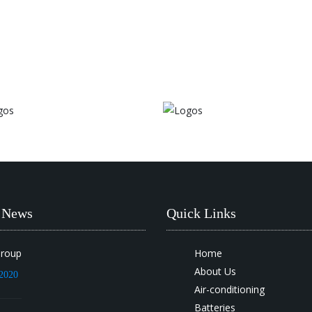
t News
Quick Links
Group
Home
About Us
2020
Air-conditioning
Batteries