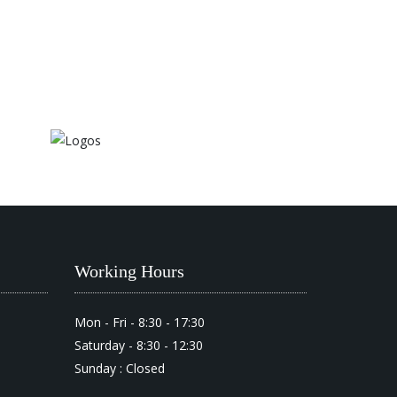
Working Hours
Mon - Fri - 8:30 - 17:30
Saturday - 8:30 - 12:30
Sunday : Closed