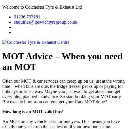
Welcome to Colchester Tyre & Exhaust Ltd
01206 793181
enquiries@ipswichtyregroup.co.uk
MOT Advice – When you need
an MOT
Often our MOT & car services can creep up on us just at the wrong
time – when bills are due, the fridge freezer packs up or paying for
holidays or trips away. Maybe you just want to get ahead and get
everything planned in advance. So start booking your MOT early.
But exactly how soon can you get your Cars MOT done?
How long is an MOT valid for?
An MOT on any vehicle lasts for one year. This means you have
exactly one year from the last test until your next one is due.