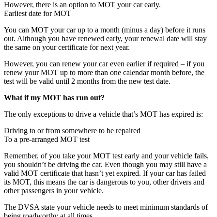
However, there is an option to MOT your car early.
Earliest date for MOT
You can MOT your car up to a month (minus a day) before it runs
out. Although you have renewed early, your renewal date will stay
the same on your certificate for next year.
However, you can renew your car even earlier if required – if you
renew your MOT up to more than one calendar month before, the
test will be valid until 2 months from the new test date.
What if my MOT has run out?
The only exceptions to drive a vehicle that’s MOT has expired is:
Driving to or from somewhere to be repaired
To a pre-arranged MOT test
Remember, of you take your MOT test early and your vehicle fails,
you shouldn’t be driving the car. Even though you may still have a
valid MOT certificate that hasn’t yet expired. If your car has failed
its MOT, this means the car is dangerous to you, other drivers and
other passengers in your vehicle.
The DVSA state your vehicle needs to meet minimum standards of
being roadworthy at all times.