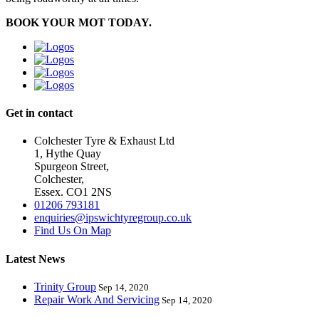
BOOK YOUR MOT TODAY.
Get in contact
Colchester Tyre & Exhaust Ltd
1, Hythe Quay
Spurgeon Street,
Colchester,
Essex. CO1 2NS
01206 793181
enquiries@ipswichtyregroup.co.uk
Find Us On Map
Latest News
Trinity Group
Sep 14, 2020
Repair Work And Servicing
Sep 14, 2020